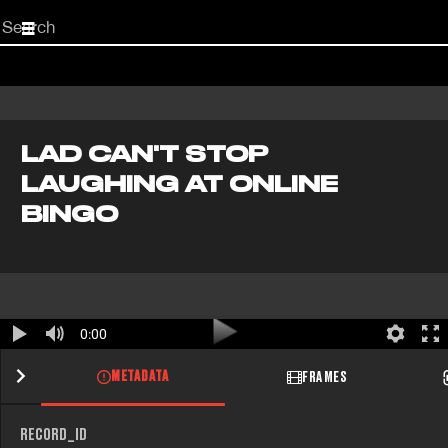
Start
your
search
here
LAD CAN'T STOP
LAUGHING AT ONLINE
BINGO
0:00
METADATA
FRAMES
RECORD_ID