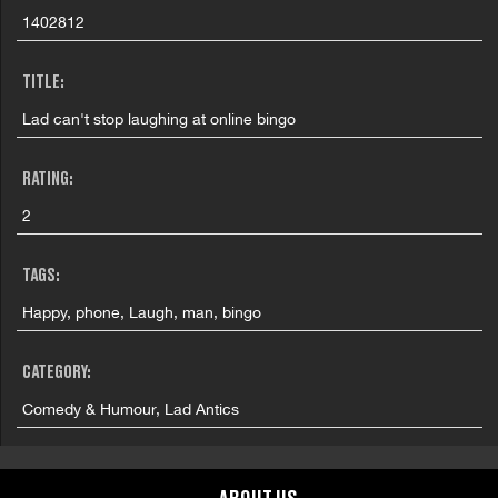
1402812
TITLE:
Lad can't stop laughing at online bingo
RATING:
2
TAGS:
Happy, phone, Laugh, man, bingo
CATEGORY:
Comedy & Humour, Lad Antics
COUNTRY: