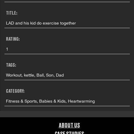
TITLE:
LAD and his kid do exercise together
RATING:
1
TAGS:
Workout, kettle, Ball, Son, Dad
CATEGORY:
Fitness & Sports, Babies & Kids, Heartwarming
FILMING LOCATION:
ABOUT US
Dublin