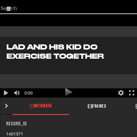
Start
your
search
here
LAD AND HIS KID DO
EXERCISE TOGETHER
0:00
METADATA
FRAMES
RECORD_ID
1401371