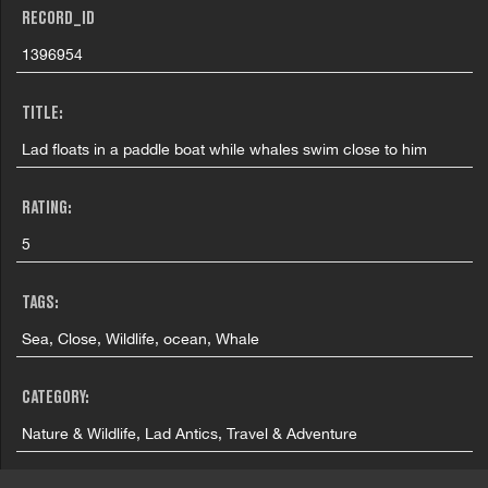
RECORD_ID
1396954
TITLE:
Lad floats in a paddle boat while whales swim close to him
RATING:
5
TAGS:
Sea, Close, Wildlife, ocean, Whale
CATEGORY:
Nature & Wildlife, Lad Antics, Travel & Adventure