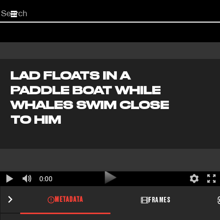
Start
your
search
here
LAD FLOATS IN A
PADDLE BOAT WHILE
WHALES SWIM CLOSE
TO HIM
0:00
METADATA
FRAMES