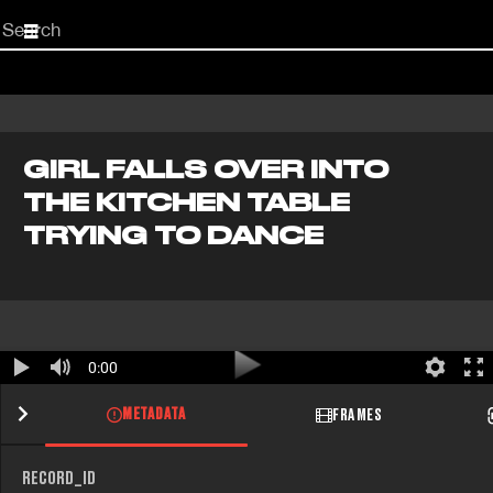
Start
your
search
here
GIRL FALLS OVER INTO
THE KITCHEN TABLE
TRYING TO DANCE
0:00
METADATA
FRAMES
RECORD_ID