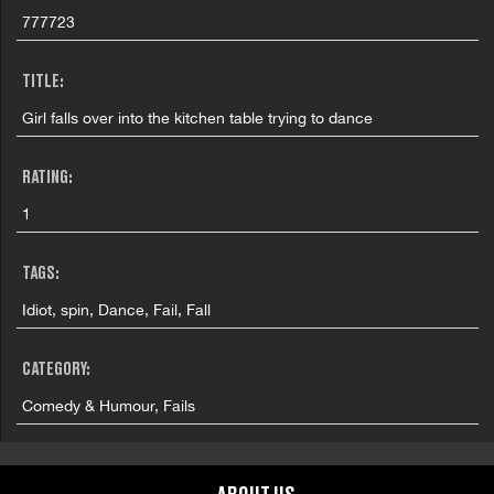
777723
TITLE:
Girl falls over into the kitchen table trying to dance
RATING:
1
TAGS:
Idiot, spin, Dance, Fail, Fall
CATEGORY:
Comedy & Humour, Fails
COUNTRY: