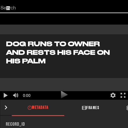
Start
your
search
here
DOG RUNS TO OWNER
AND RESTS HIS FACE ON
HIS PALM
0:00
METADATA
FRAMES
RECORD_ID