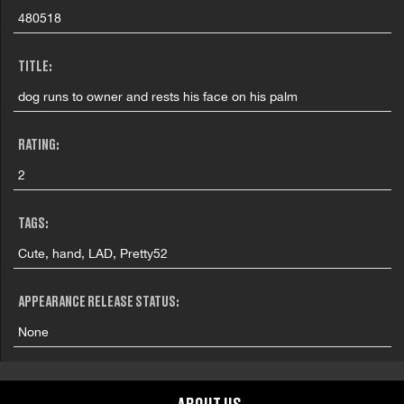
480518
TITLE:
dog runs to owner and rests his face on his palm
RATING:
2
TAGS:
Cute, hand, LAD, Pretty52
APPEARANCE RELEASE STATUS:
None