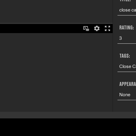
close ca
RATING:
3
TAGS:
Close C
APPEARA
None