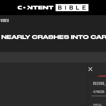
 VIDEO
E NEARLY CRASHES INTO CA
RECORD_
476636
TITLE: