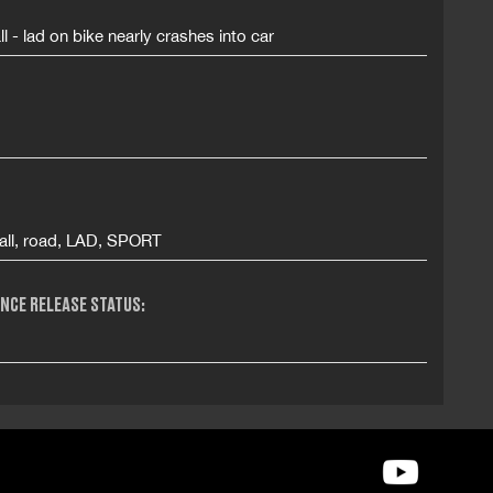
ll - lad on bike nearly crashes into car
all, road, LAD, SPORT
NCE RELEASE STATUS: