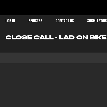
LOG IN
REGISTER
CONTACT US
SUBMIT YOUR
CLOSE CALL - LAD ON BIK