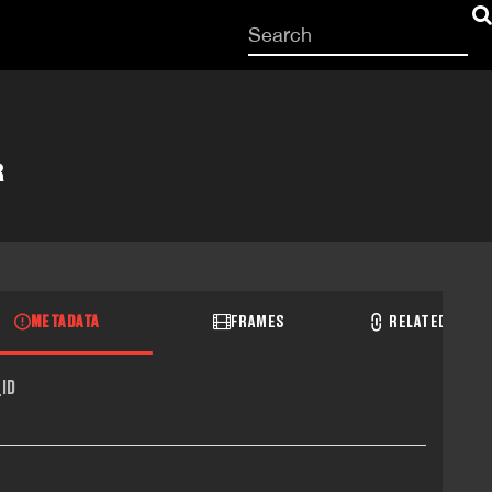
Start
your
search
here
R
METADATA
FRAMES
RELATED RECO
ID