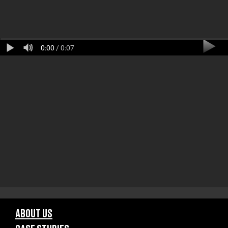
0:00
/ 0:07
ABOUT US