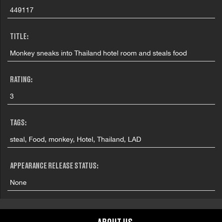
449117
TITLE:
Monkey sneaks into Thailand hotel room and steals food
RATING:
3
TAGS:
steal, Food, monkey, Hotel, Thailand, LAD
APPEARANCE RELEASE STATUS:
None