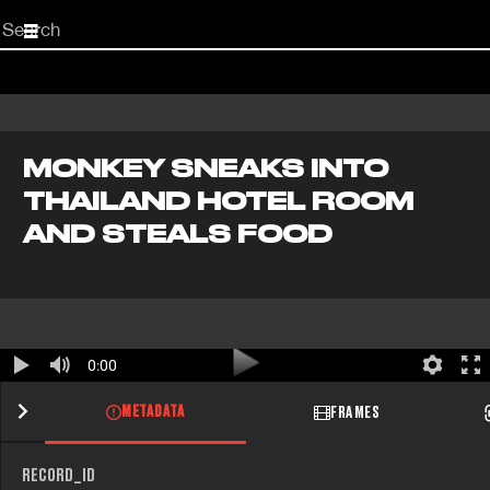
Start
your
search
here
MONKEY SNEAKS INTO
THAILAND HOTEL ROOM
AND STEALS FOOD
0:00
METADATA
FRAMES
RECORD_ID