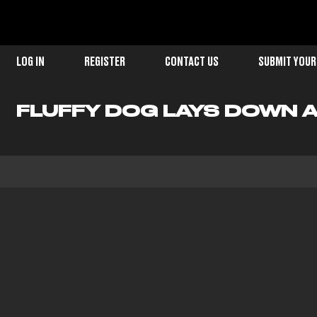
LOG IN
REGISTER
CONTACT US
SUBMIT YOUR
FLUFFY DOG LAYS DOWN 