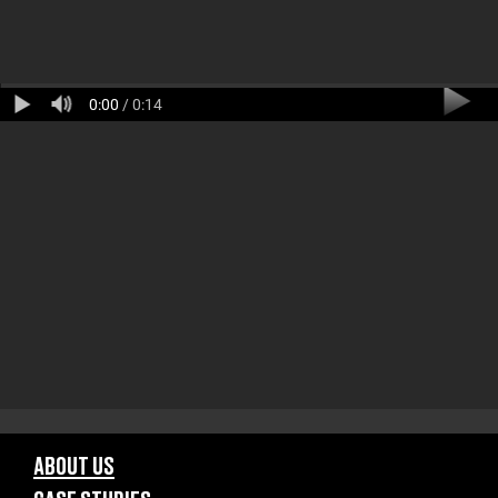
0:00
/ 0:14
ABOUT US