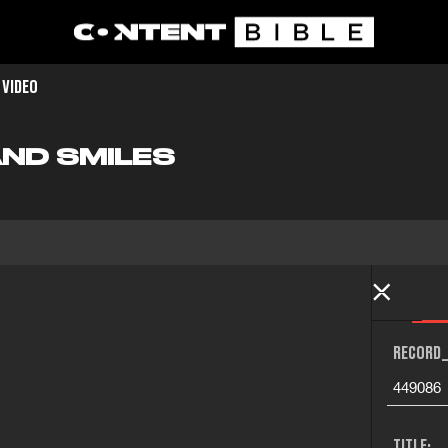
 VIDEO
AND SMILES
RECORD_
449086
TITLE: