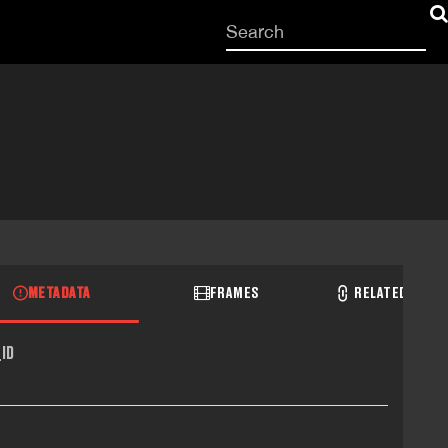
Start
your
search
here
METADATA
FRAMES
RELATED RECO
ID