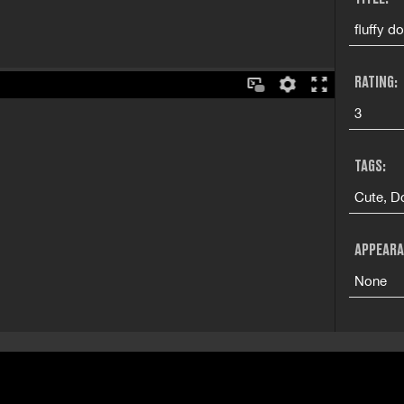
fluffy d
RATING:
3
TAGS:
Cute, Do
APPEARA
None