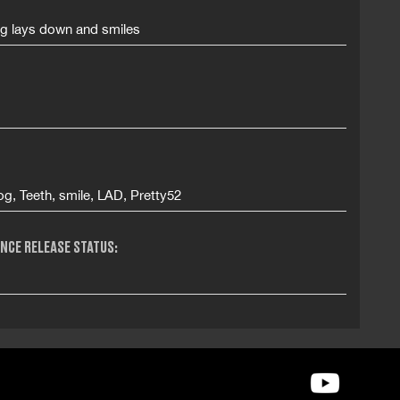
og lays down and smiles
g, Teeth, smile, LAD, Pretty52
NCE RELEASE STATUS: