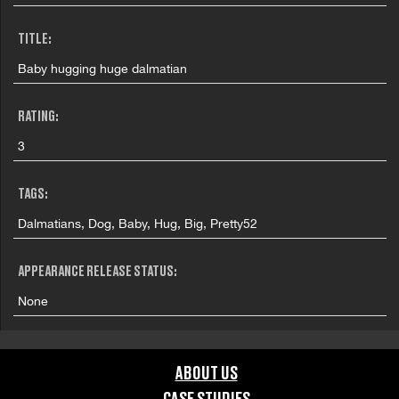
TITLE:
Baby hugging huge dalmatian
RATING:
3
TAGS:
Dalmatians, Dog, Baby, Hug, Big, Pretty52
APPEARANCE RELEASE STATUS:
None
ABOUT US