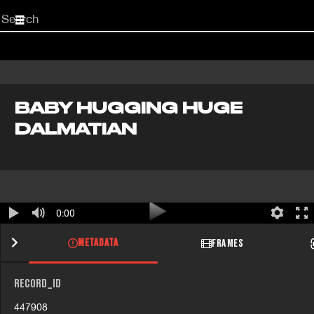
Start
your
search
here
BABY HUGGING HUGE
DALMATIAN
0:00
METADATA
FRAMES
RECORD_ID
447908