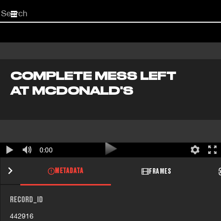
Start
your
search
here
COMPLETE MESS LEFT
AT MCDONALD'S
0:00
METADATA
FRAMES
RECORD_ID
442916