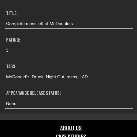
TITLE:
Complete mess left at McDonald's
RATING:
3
TAGS:
McDonald's, Drunk, Night Out, mess, LAD
APPEARANCE RELEASE STATUS:
None
ABOUT US