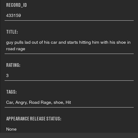
RECORD_ID
433159
TITLE:
guy pulls lad out of his car and starts hitting him with his shoe in
road rage
RATING:
3
TAGS:
Car, Angry, Road Rage, shoe, Hit
APPEARANCE RELEASE STATUS:
None