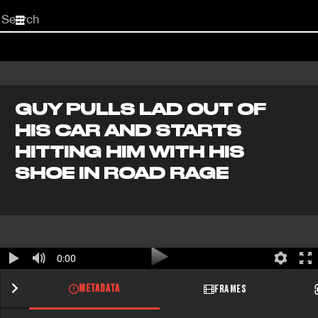
Start
your
search
here
GUY PULLS LAD OUT OF
HIS CAR AND STARTS
HITTING HIM WITH HIS
SHOE IN ROAD RAGE
0:00
METADATA
FRAMES