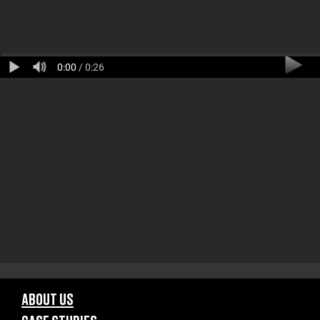
0:00
/ 0:26
ABOUT US