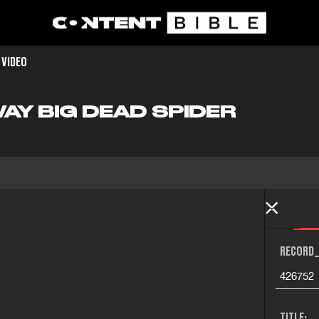
 VIDEO
AY BIG DEAD SPIDER
RECORD_
426752
TITLE: