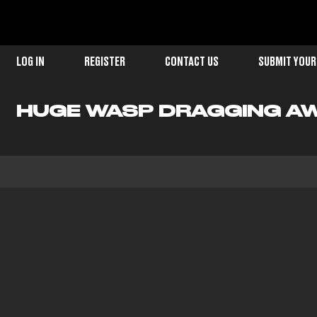
LOG IN
REGISTER
CONTACT US
SUBMIT YOUR
HUGE WASP DRAGGING AW