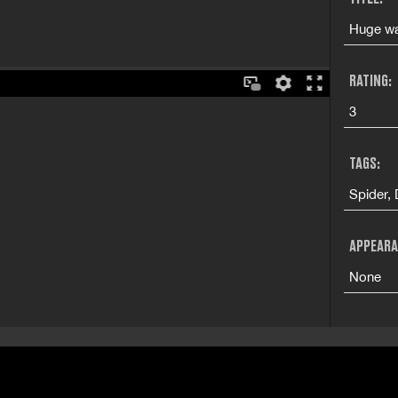
Huge wa
RATING:
3
TAGS:
Spider,
APPEARA
None