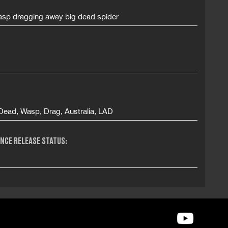
sp dragging away big dead spider
 Dead, Wasp, Drag, Australia, LAD
NCE RELEASE STATUS: