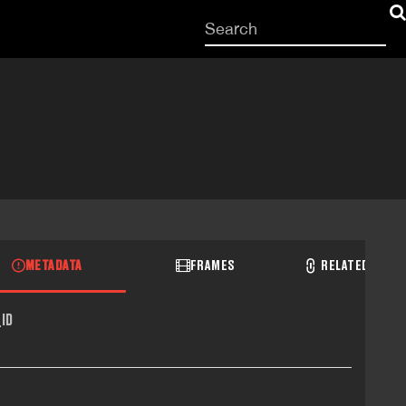
Start
your
search
here
METADATA
FRAMES
RELATED RECO
ID