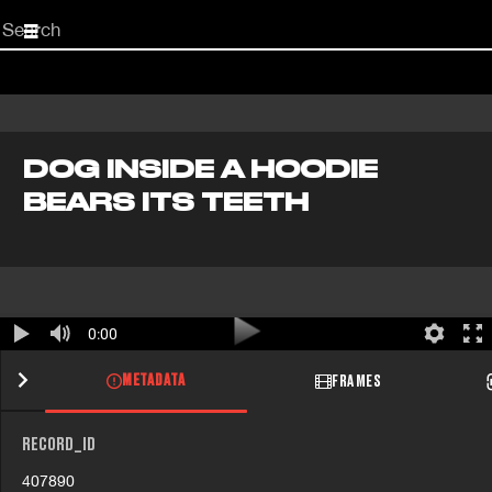
Start
your
search
here
DOG INSIDE A HOODIE
BEARS ITS TEETH
0:00
METADATA
FRAMES
RECORD_ID
407890