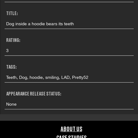
TITLE:
Dog inside a hoodie bears its teeth
RATING:
3
TAGS:
Teeth, Dog, hoodie, smiling, LAD, Pretty52
APPEARANCE RELEASE STATUS:
None
ABOUT US