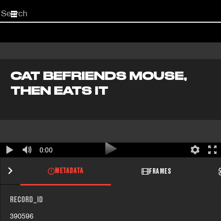
Start
your
search
here
CAT BEFRIENDS MOUSE,
THEN EATS IT
0:00
METADATA
FRAMES
RECORD_ID
390596