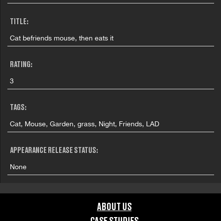
TITLE:
Cat befriends mouse, then eats it
RATING:
3
TAGS:
Cat, Mouse, Garden, grass, Night, Friends, LAD
APPEARANCE RELEASE STATUS:
None
ABOUT US