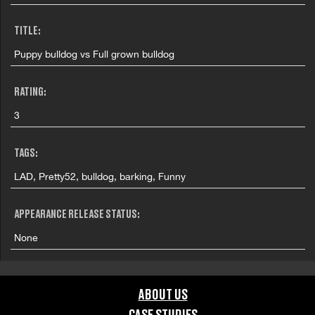
TITLE:
Puppy bulldog vs Full grown bulldog
RATING:
3
TAGS:
LAD, Pretty52, bulldog, barking, Funny
APPEARANCE RELEASE STATUS:
None
ABOUT US