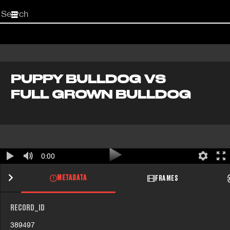
Start
your
search
here
PUPPY BULLDOG VS
FULL GROWN BULLDOG
0:00
METADATA
FRAMES
RECORD_ID
389497