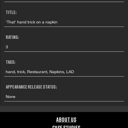
TITLE:
'That' hand trick on a napkin
RATING:
3
TAGS:
hand, trick, Restaurant, Napkins, LAD
APPEARANCE RELEASE STATUS:
None
ABOUT US