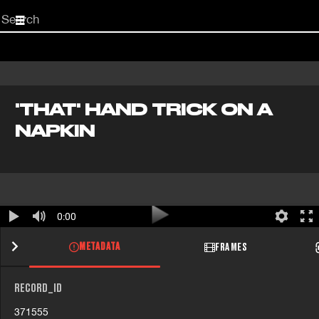
Start
your
search
here
'THAT' HAND TRICK ON A
NAPKIN
0:00
METADATA
FRAMES
RECORD_ID
371555