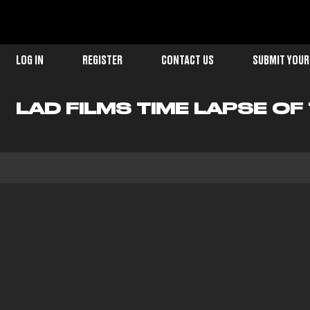
LOG IN
REGISTER
CONTACT US
SUBMIT YOUR
LAD FILMS TIME LAPSE O