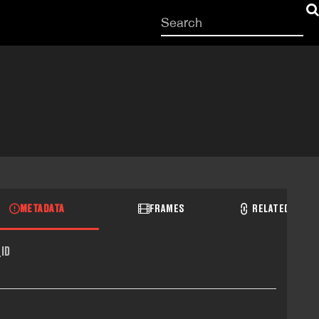
Start
your
search
here
METADATA
FRAMES
RELATED RECO
ID