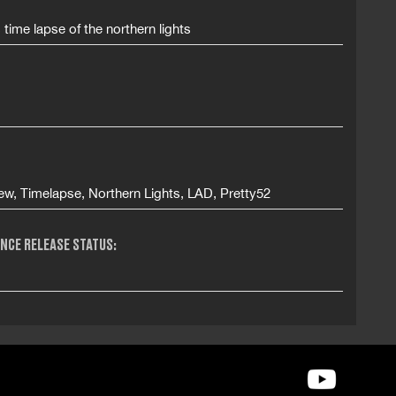
s time lapse of the northern lights
ew, Timelapse, Northern Lights, LAD, Pretty52
NCE RELEASE STATUS: