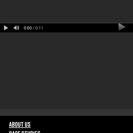
0:00
/ 0:11
ABOUT US