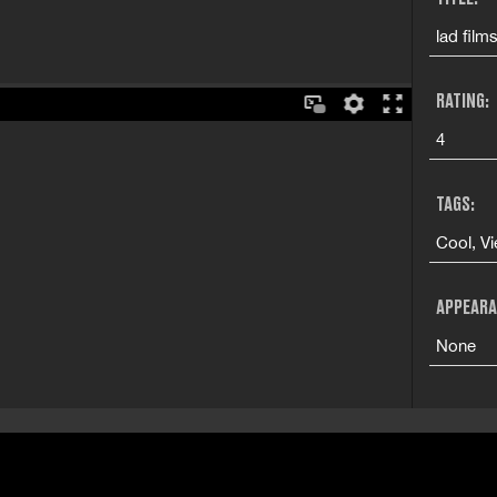
lad film
RATING:
4
TAGS:
Cool, Vi
APPEARA
None