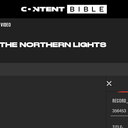
 VIDEO
F THE NORTHERN LIGHTS
RECORD_
356453
TITLE: