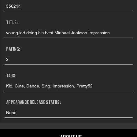
356214
TITLE:
young lad doing his best Michael Jackson Impression
RATING:
2
TAGS:
Kid, Cute, Dance, Sing, Impression, Pretty52
APPEARANCE RELEASE STATUS:
None