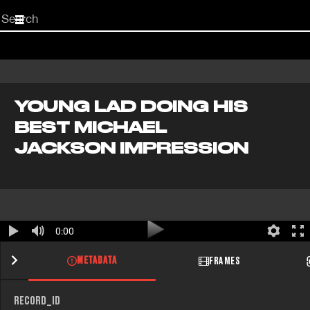
Start
your
search
here
YOUNG LAD DOING HIS
BEST MICHAEL
JACKSON IMPRESSION
0:00
METADATA
FRAMES
RECORD_ID