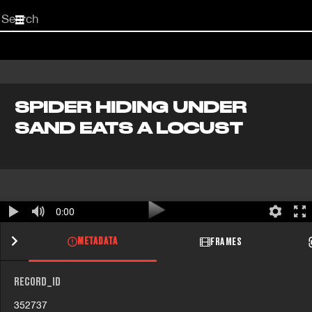
Start
your
search
here
SPIDER HIDING UNDER
SAND EATS A LOCUST
0:00
METADATA
FRAMES
RECORD_ID
352737