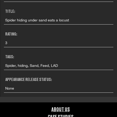
TITLE:
Spider hiding under sand eats a locust
RATING:
3
TAGS:
Spider, hiding, Sand, Feed, LAD
APPEARANCE RELEASE STATUS:
None
ABOUT US