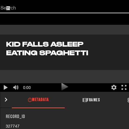
Start
your
search
here
KID FALLS ASLEEP
EATING SPAGHETTI
0:00
METADATA
FRAMES
RECORD_ID
327747