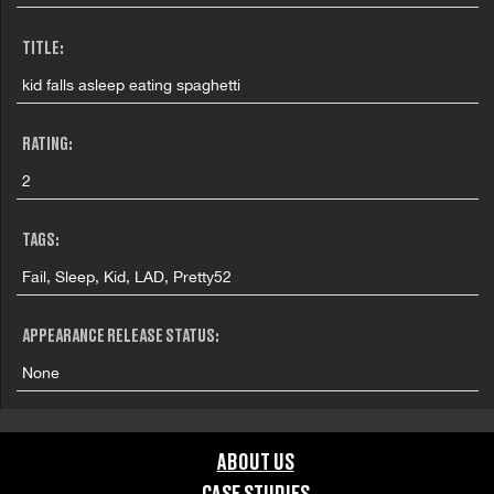
TITLE:
kid falls asleep eating spaghetti
RATING:
2
TAGS:
Fail, Sleep, Kid, LAD, Pretty52
APPEARANCE RELEASE STATUS:
None
ABOUT US