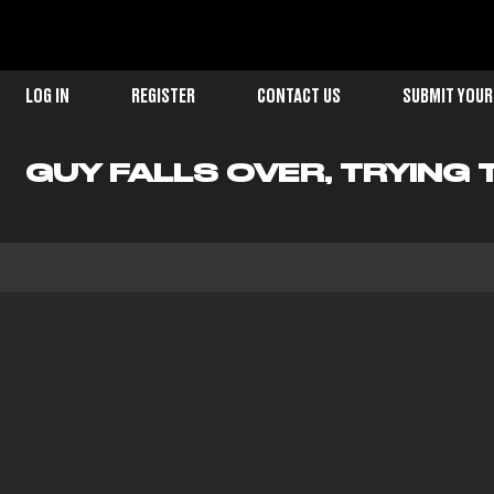
LOG IN
REGISTER
CONTACT US
SUBMIT YOUR
GUY FALLS OVER, TRYING 