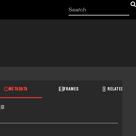
Start
your
search
here
METADATA
FRAMES
RELATED RECO
ID