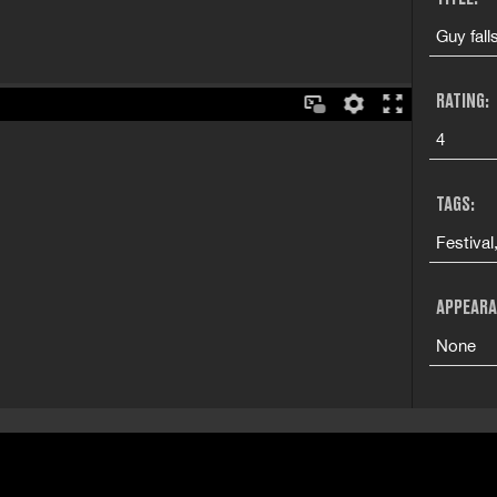
Guy fall
RATING:
4
TAGS:
Festival
APPEARA
None