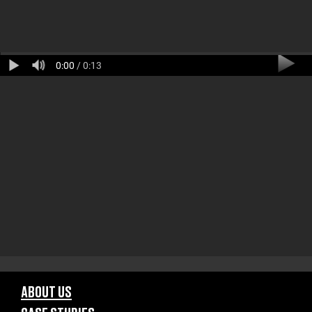
0:00
/ 0:13
ABOUT US