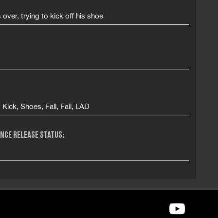
s over, trying to kick off his shoe
, Kick, Shoes, Fall, Fail, LAD
NCE RELEASE STATUS: