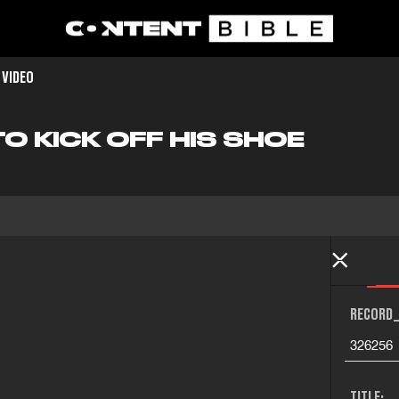
 VIDEO
TO KICK OFF HIS SHOE
RECORD_
326256
TITLE: