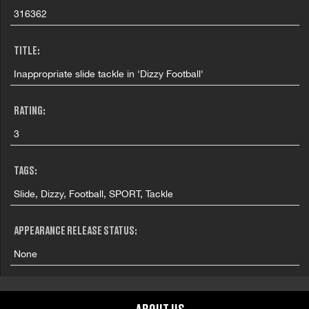
316362
TITLE:
Inappropriate slide tackle in 'Dizzy Football'
RATING:
3
TAGS:
Slide, Dizzy, Football, SPORT, Tackle
APPEARANCE RELEASE STATUS:
None