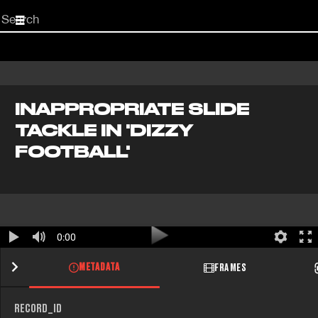
Start
your
search
here
INAPPROPRIATE SLIDE
TACKLE IN 'DIZZY
FOOTBALL'
0:00
METADATA
FRAMES
RECORD_ID