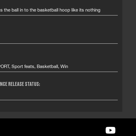
s the ball in to the basketball hoop like its nothing
ORT, Sport feats, Basketball, Win
NCE RELEASE STATUS: