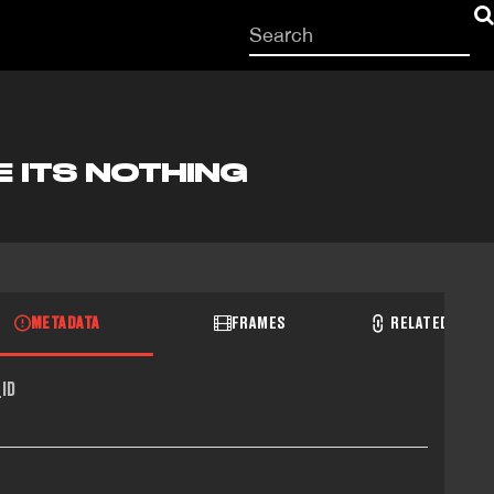
Start
your
search
here
E ITS NOTHING
METADATA
FRAMES
RELATED RECO
ID