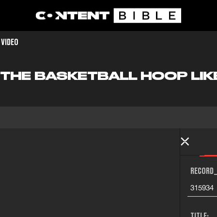
 VIDEO
O THE BASKETBALL HOOP LIK
RECORD_
315934
TITLE: