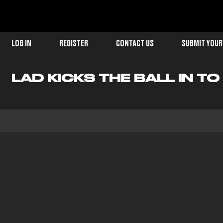
LOG IN
REGISTER
CONTACT US
SUBMIT YOUR
LAD KICKS THE BALL IN T