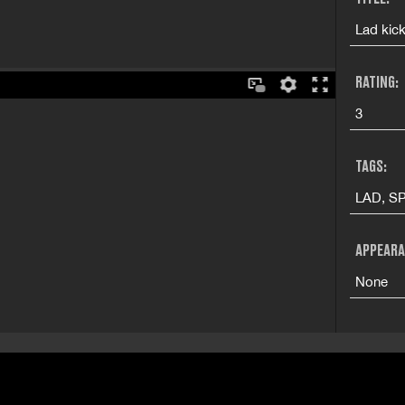
Lad kick
RATING:
3
TAGS:
LAD, SP
APPEARA
None