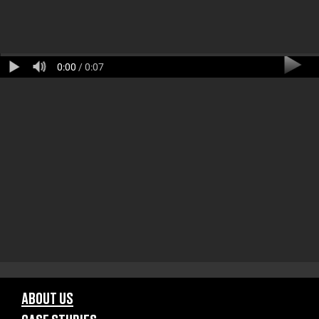
0:00
/ 0:07
ABOUT US