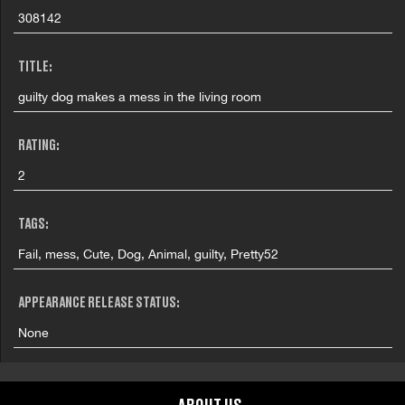
308142
TITLE:
guilty dog makes a mess in the living room
RATING:
2
TAGS:
Fail, mess, Cute, Dog, Animal, guilty, Pretty52
APPEARANCE RELEASE STATUS:
None