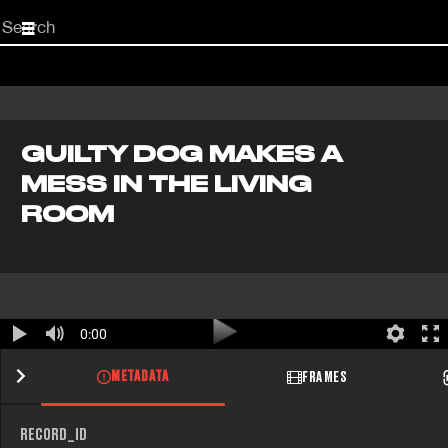
Start
your
search
here
GUILTY DOG MAKES A
MESS IN THE LIVING
ROOM
0:00
METADATA
FRAMES
RECORD_ID