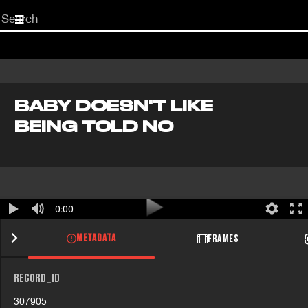
Start
your
search
here
BABY DOESN'T LIKE
BEING TOLD NO
0:00
METADATA
FRAMES
RECORD_ID
307905