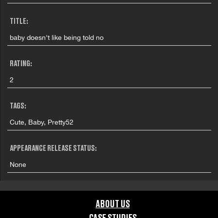
TITLE:
baby doesn't like being told no
RATING:
2
TAGS:
Cute, Baby, Pretty52
APPEARANCE RELEASE STATUS:
None
ABOUT US