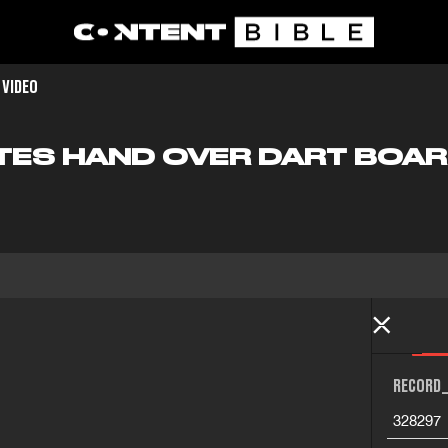
 VIDEO
TES HAND OVER DART BOAR
RECORD_
328297