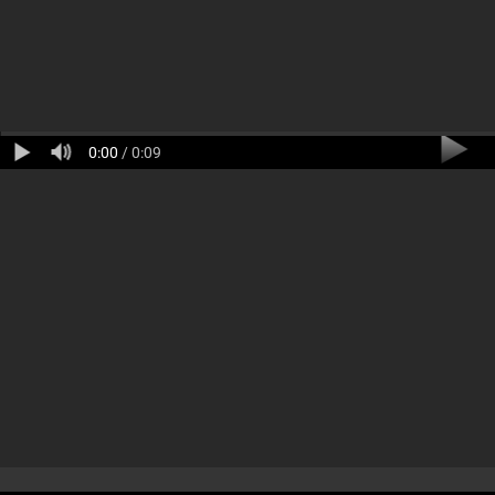
0:00
/ 0:09