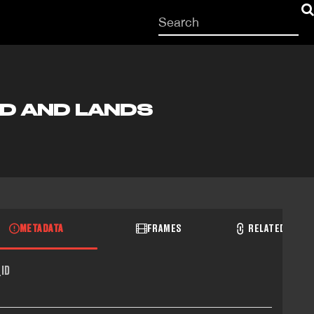
Start
your
search
here
D AND LANDS
METADATA
FRAMES
RELATED RECO
ID