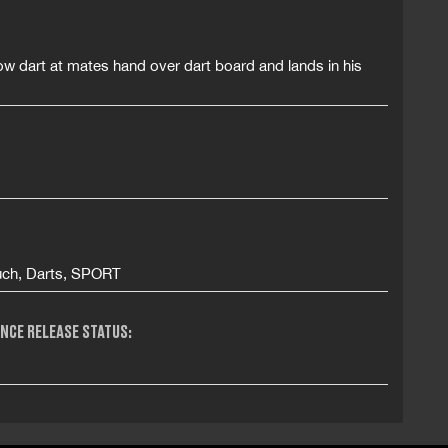
ow dart at mates hand over dart board and lands in his
Ouch, Darts, SPORT
NCE RELEASE STATUS: