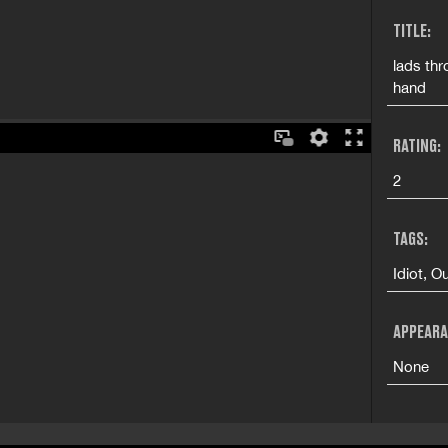
TITLE:
lads thr
hand
RATING:
2
TAGS:
Idiot, 
APPEARA
None