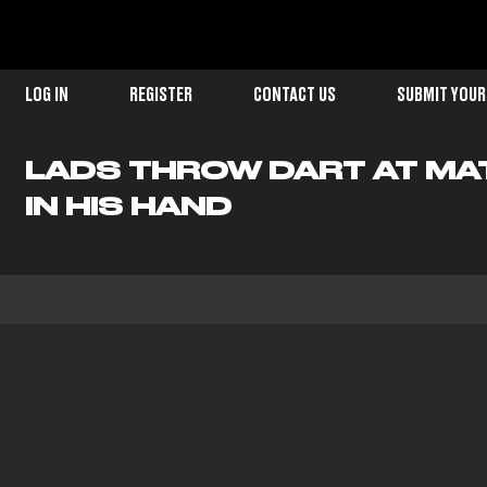
LOG IN
REGISTER
CONTACT US
SUBMIT YOUR
LADS THROW DART AT MA
IN HIS HAND