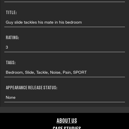
TITLE:
Guy slide tackles his mate in his bedroom
RATING:
3
TAGS:
Bedroom, Slide, Tackle, Noise, Pain, SPORT
APPEARANCE RELEASE STATUS:
None
ABOUT US