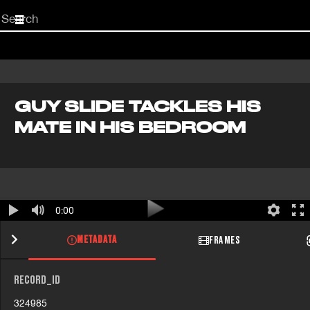
Start
your
search
here
GUY SLIDE TACKLES HIS
MATE IN HIS BEDROOM
0:00
METADATA
FRAMES
RECORD_ID
324985