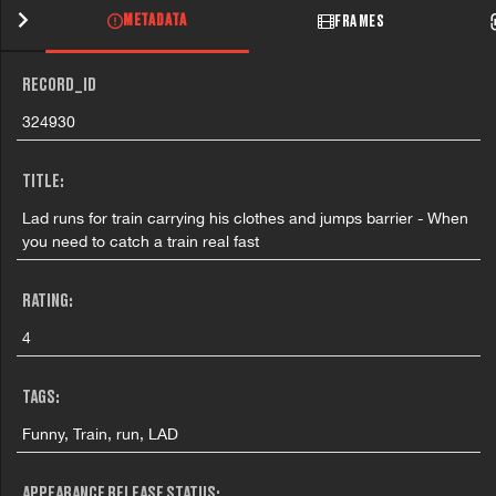
METADATA
FRAMES
RECORD_ID
324930
TITLE:
Lad runs for train carrying his clothes and jumps barrier - When
you need to catch a train real fast
RATING:
4
TAGS:
Funny, Train, run, LAD
APPEARANCE RELEASE STATUS: