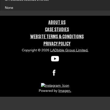
None
ABOUT US
CASE STUDIES
WEBSITE TERMS & CONDITIONS
PRIVACY POLICY
Copyright © 2026
LADbible Group Limited.
Powered by
Imagen.