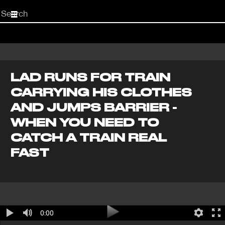
Start
your
search
here
LAD RUNS FOR TRAIN
CARRYING HIS CLOTHES
AND JUMPS BARRIER -
WHEN YOU NEED TO
CATCH A TRAIN REAL
FAST
0:00