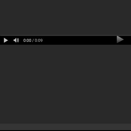
0:00
/ 0:09