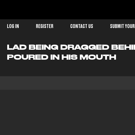
LOG IN
REGISTER
CONTACT US
SUBMIT YOUR
LAD BEING DRAGGED BEHI
POURED IN HIS MOUTH