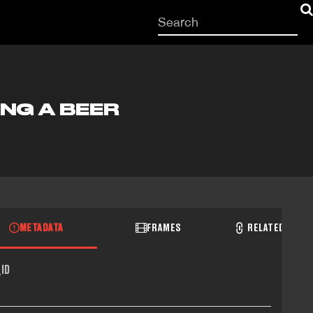
Start
your
search
here
ING A BEER
METADATA
FRAMES
RELATED RECO
ID