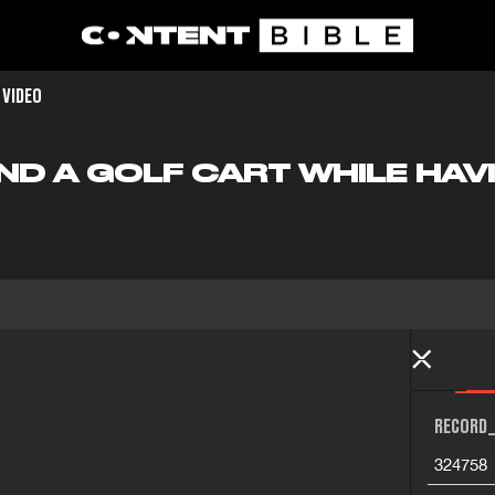
 VIDEO
ND A GOLF CART WHILE HAV
RECORD_
324758