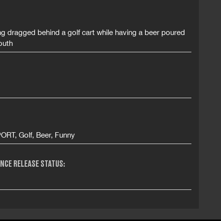
g dragged behind a golf cart while having a beer poured
outh
ORT, Golf, Beer, Funny
NCE RELEASE STATUS: