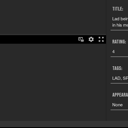
TITLE:
Lad bein
in his m
RATING:
4
TAGS:
LAD, SP
APPEARA
None