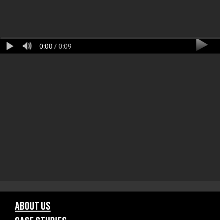
0:00
/ 0:09
ABOUT US