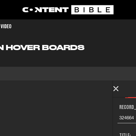
 VIDEO
N HOVER BOARDS
RECORD_
324664
TITLE: