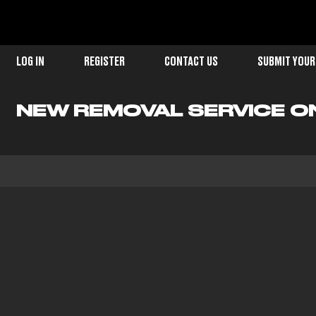
LOG IN
REGISTER
CONTACT US
SUBMIT YOUR
NEW REMOVAL SERVICE O