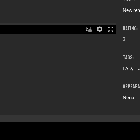
New rem
RATING:
3
TAGS:
LAD, Ho
APPEARA
None