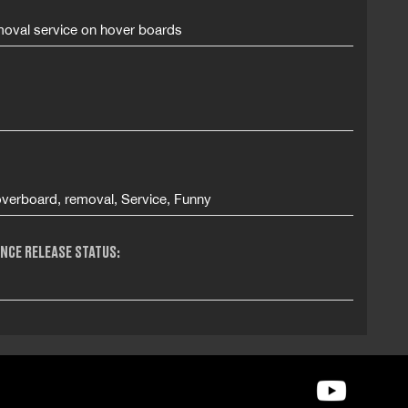
oval service on hover boards
verboard, removal, Service, Funny
NCE RELEASE STATUS: