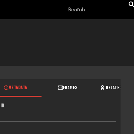
Start
your
search
here
METADATA
FRAMES
RELATED RECO
ID