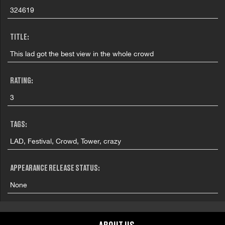
324619
TITLE:
This lad got the best view in the whole crowd
RATING:
3
TAGS:
LAD, Festival, Crowd, Tower, crazy
APPEARANCE RELEASE STATUS:
None