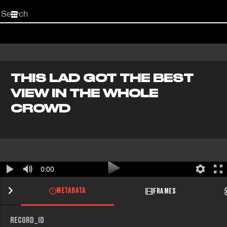
Start
your
search
here
THIS LAD GOT THE BEST
VIEW IN THE WHOLE
CROWD
0:00
METADATA
FRAMES
RECORD_ID