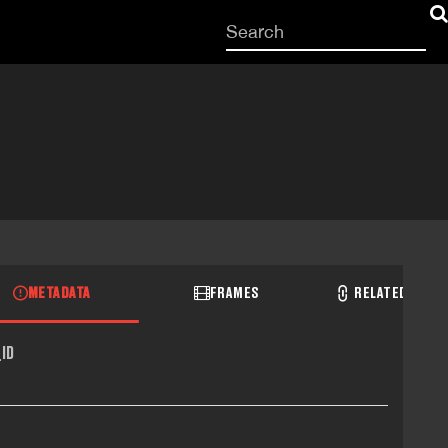
Start
your
search
here
METADATA
FRAMES
RELATED RECO
ID