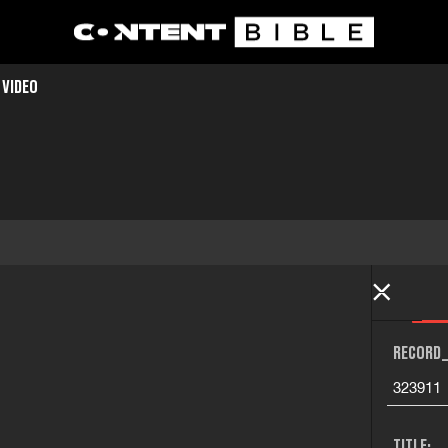
 VIDEO
RECORD_
323911
TITLE: