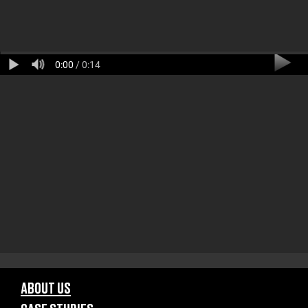
0:00
/ 0:14
ABOUT US