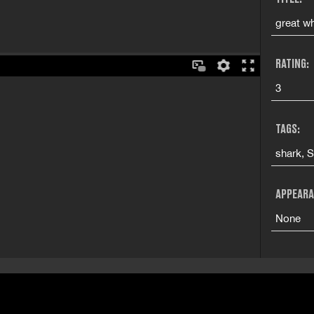
great wh
RATING:
3
TAGS:
shark, 
APPEARA
None