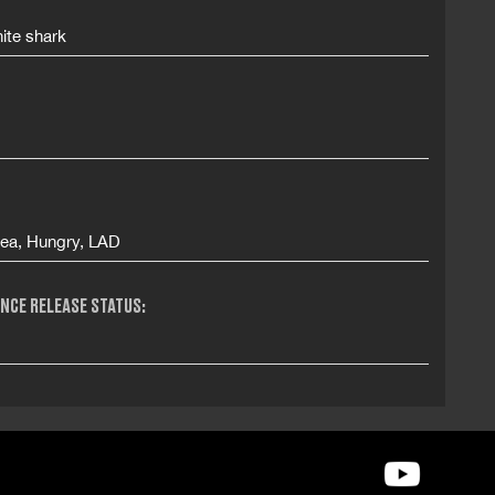
ite shark
Sea, Hungry, LAD
NCE RELEASE STATUS: