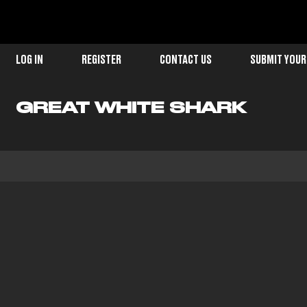
LOG IN
REGISTER
CONTACT US
SUBMIT YOUR
GREAT WHITE SHARK