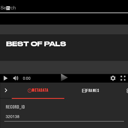
Start
your
search
here
BEST OF PALS
0:00
METADATA
FRAMES
RECORD_ID
320138