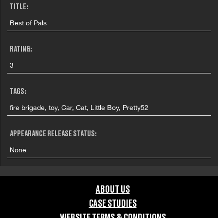
TITLE:
Best of Pals
RATING:
3
TAGS:
fire brigade, toy, Car, Cat, Little Boy, Pretty52
APPEARANCE RELEASE STATUS:
None
ABOUT US
CASE STUDIES