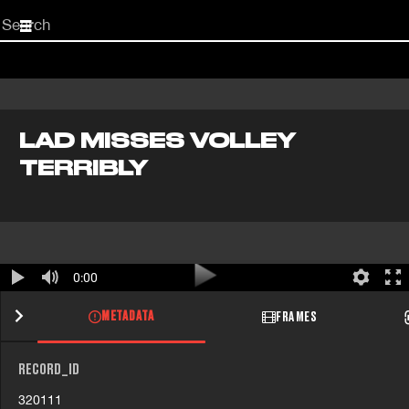
Start
your
search
here
LAD MISSES VOLLEY
TERRIBLY
0:00
METADATA
FRAMES
RECORD_ID
320111