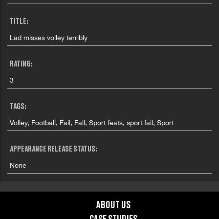
TITLE:
Lad misses volley terribly
RATING:
3
TAGS:
Volley, Football, Fail, Fall, Sport feats, sport fail, Sport
APPEARANCE RELEASE STATUS:
None
ABOUT US