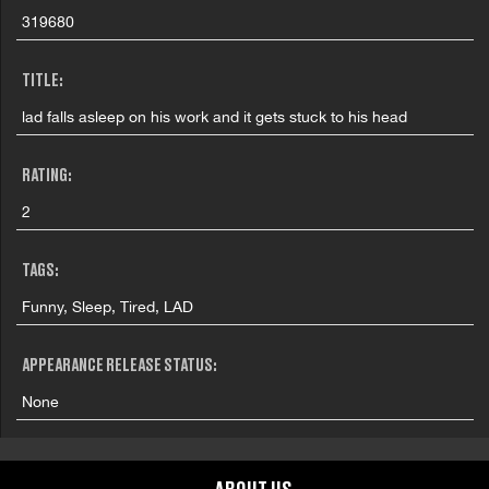
319680
TITLE:
lad falls asleep on his work and it gets stuck to his head
RATING:
2
TAGS:
Funny, Sleep, Tired, LAD
APPEARANCE RELEASE STATUS:
None