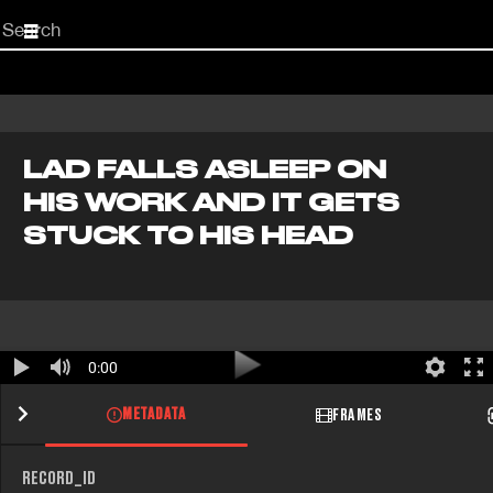
Start
your
search
here
LAD FALLS ASLEEP ON
HIS WORK AND IT GETS
STUCK TO HIS HEAD
0:00
METADATA
FRAMES
RECORD_ID