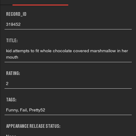
RECORD_ID
319452
TITLE:
kid attempts to fit whole chocolate covered marshmallow in her
mouth
RATING:
2
TAGS:
Funny, Fail, Pretty52
APPEARANCE RELEASE STATUS: