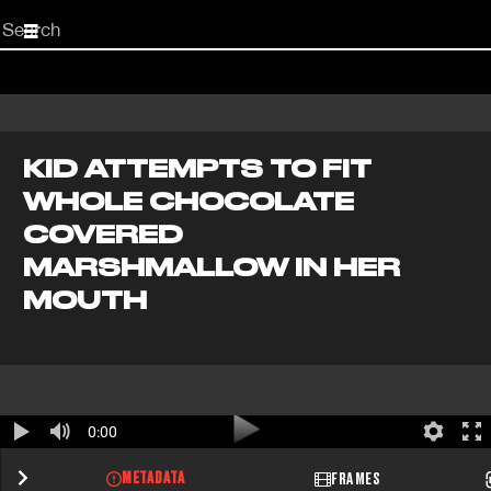
Start
your
search
here
KID ATTEMPTS TO FIT
WHOLE CHOCOLATE
COVERED
MARSHMALLOW IN HER
MOUTH
0:00
METADATA
FRAMES