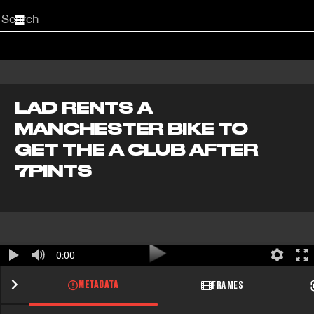
Start
your
search
here
LAD RENTS A
MANCHESTER BIKE TO
GET THE A CLUB AFTER
7PINTS
0:00
METADATA
FRAMES