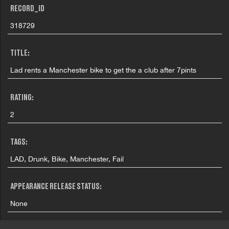
RECORD_ID
318729
TITLE:
Lad rents a Manchester bike to get the a club after 7pints
RATING:
2
TAGS:
LAD, Drunk, Bike, Manchester, Fail
APPEARANCE RELEASE STATUS:
None