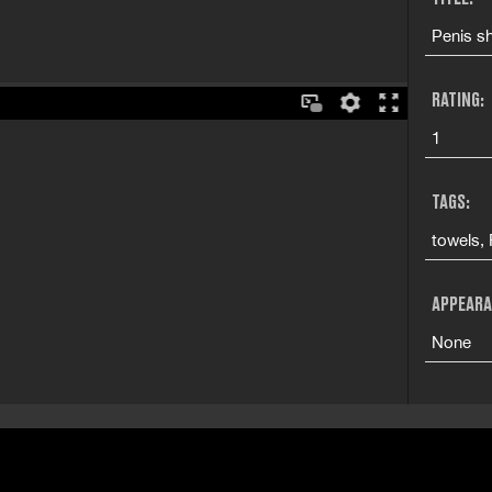
Penis s
RATING:
1
TAGS:
towels,
APPEARA
None