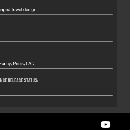
haped towel design
 Funny, Penis, LAD
NCE RELEASE STATUS: