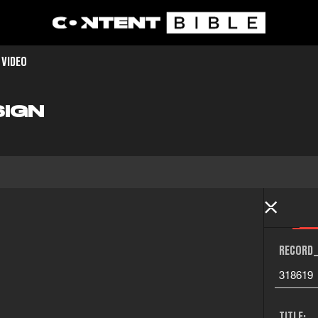
 VIDEO
SIGN
RECORD_
318619
TITLE: