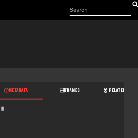
Start
your
search
here
METADATA
FRAMES
RELATED RECO
ID