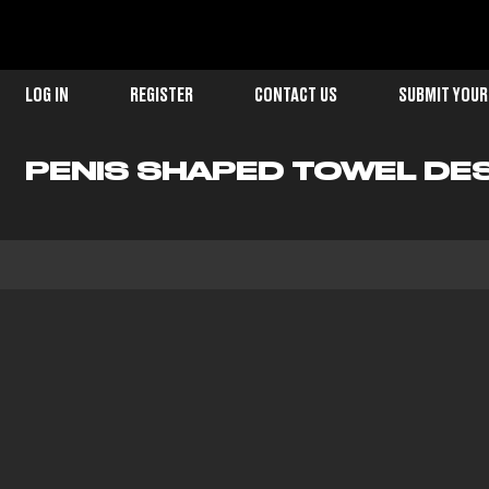
LOG IN
REGISTER
CONTACT US
SUBMIT YOUR
PENIS SHAPED TOWEL DE