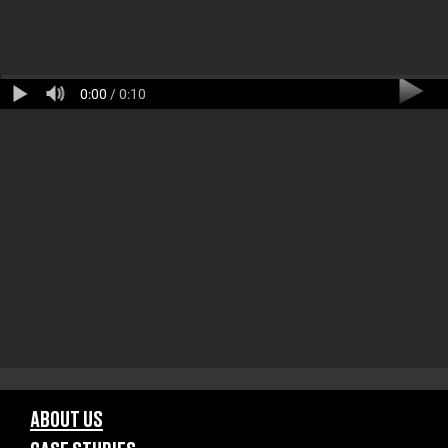
0:00
/ 0:10
ABOUT US