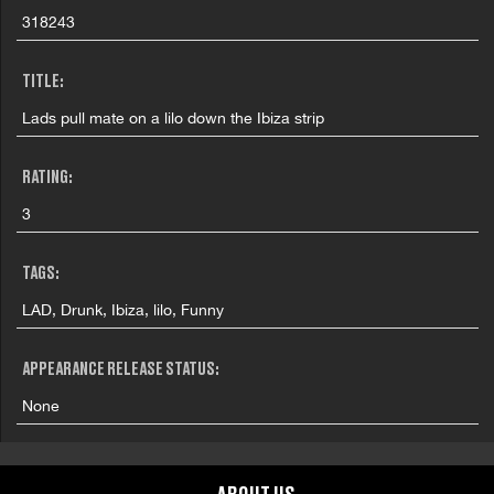
318243
TITLE:
Lads pull mate on a lilo down the Ibiza strip
RATING:
3
TAGS:
LAD, Drunk, Ibiza, lilo, Funny
APPEARANCE RELEASE STATUS:
None