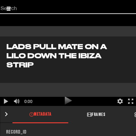
Start
your
search
here
LADS PULL MATE ON A
LILO DOWN THE IBIZA
STRIP
0:00
METADATA
FRAMES
RECORD_ID