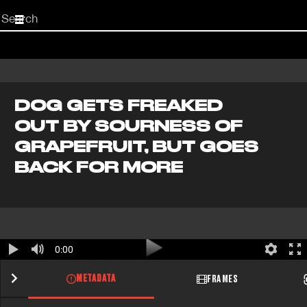
Start
your
search
here
DOG GETS FREAKED
OUT BY SOURNESS OF
GRAPEFRUIT, BUT GOES
BACK FOR MORE
0:00
METADATA
FRAMES