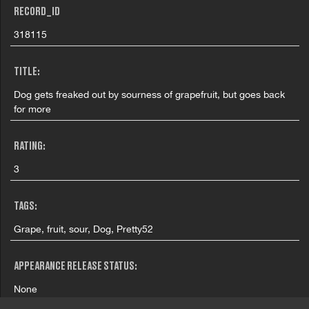
RECORD_ID
318115
TITLE:
Dog gets freaked out by sourness of grapefruit, but goes back
for more
RATING:
3
TAGS:
Grape, fruit, sour, Dog, Pretty52
APPEARANCE RELEASE STATUS:
None