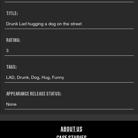
TITLE:
Drunk Lad hugging a dog on the street
RATING:
3
TAGS:
LAD, Drunk, Dog, Hug, Funny
APPEARANCE RELEASE STATUS:
None
ABOUT US