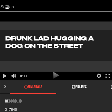
Start
your
search
here
DRUNK LAD HUGGING A
DOG ON THE STREET
0:00
METADATA
FRAMES
RECORD_ID
317840