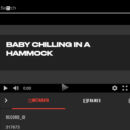
Start
your
search
here
BABY CHILLING IN A
HAMMOCK
0:00
METADATA
FRAMES
RECORD_ID
317673