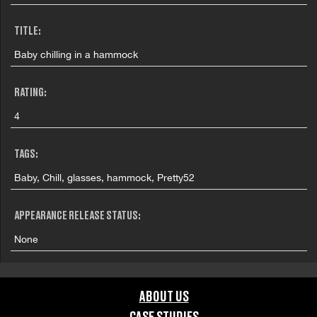
TITLE:
Baby chilling in a hammock
RATING:
4
TAGS:
Baby, Chill, glasses, hammock, Pretty52
APPEARANCE RELEASE STATUS:
None
ABOUT US