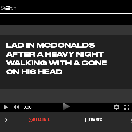
Start
your
search
here
LAD IN MCDONALDS
AFTER A HEAVY NIGHT
WALKING WITH A CONE
ON HIS HEAD
0:00
METADATA
FRAMES