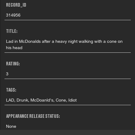
RECORD_ID
314956
TITLE:
Lad in McDonalds after a heavy night walking with a cone on
his head
RATING:
3
TAGS:
LAD, Drunk, McDoanld's, Cone, Idiot
APPEARANCE RELEASE STATUS:
None