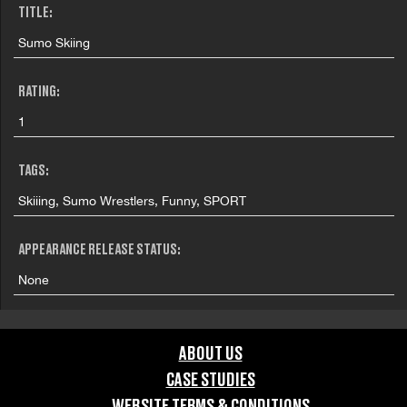
TITLE:
Sumo Skiing
RATING:
1
TAGS:
Skiiing, Sumo Wrestlers, Funny, SPORT
APPEARANCE RELEASE STATUS:
None
ABOUT US
CASE STUDIES