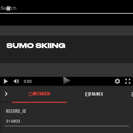
Start
your
search
here
SUMO SKIING
0:00
METADATA
FRAMES
RECORD_ID
314803