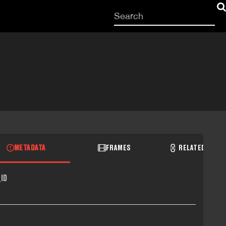
Start
your
search
here
METADATA
FRAMES
RELATED RECO
ID