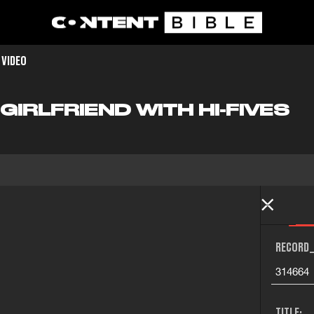
 VIDEO
IRLFRIEND WITH HI-FIVES
RECORD_
314664
TITLE: