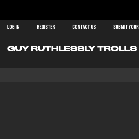
LOG IN
REGISTER
CONTACT US
SUBMIT YOUR
GUY RUTHLESSLY TROLLS G