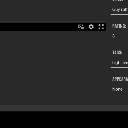
Guy ruthl
RATING:
3
TAGS:
high fiv
APPEARA
None