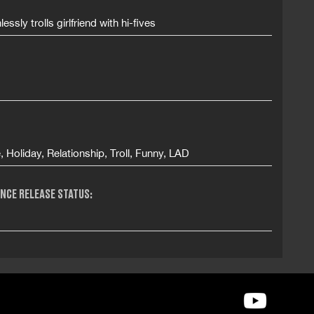
essly trolls girlfriend with hi-fives
e, Holiday, Relationship, Troll, Funny, LAD
NCE RELEASE STATUS: