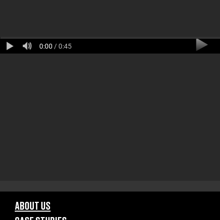
0:00
/ 0:45
ABOUT US