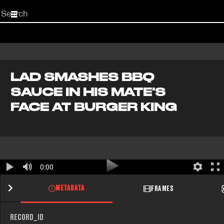
Start
your
search
here
LAD SMASHES BBQ
SAUCE IN HIS MATE'S
FACE AT BURGER KING
0:00
METADATA
FRAMES
RECORD_ID