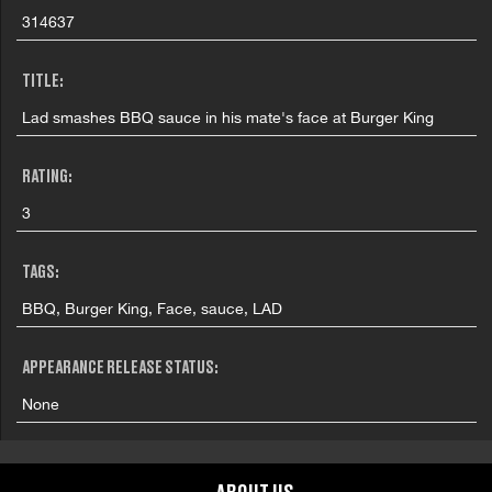
314637
TITLE:
Lad smashes BBQ sauce in his mate's face at Burger King
RATING:
3
TAGS:
BBQ, Burger King, Face, sauce, LAD
APPEARANCE RELEASE STATUS:
None