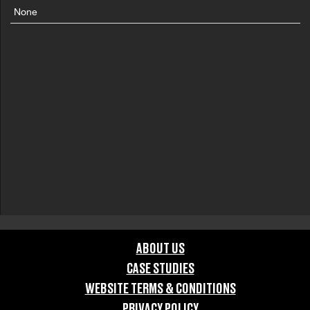
None
ABOUT US
CASE STUDIES
WEBSITE TERMS & CONDITIONS
PRIVACY POLICY