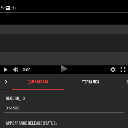
Start
your
search
here
0:00
METADATA
FRAMES
RECORD_ID
314503
APPEARANCE RELEASE STATUS: