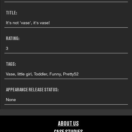
TITLE:
It's not 'vase', it's vase!
RATING:
3
TAGS:
Vase, little girl, Toddler, Funny, Pretty52
APPEARANCE RELEASE STATUS:
None
ABOUT US