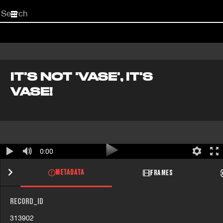
Start
your
search
here
IT'S NOT 'VASE', IT'S
VASE!
0:00
METADATA
FRAMES
RECORD_ID
313902