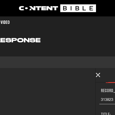
 VIDEO
 RESPONSE
RECORD_
313823
TITLE: