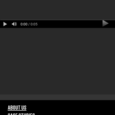
0:00
/ 0:05
ABOUT US