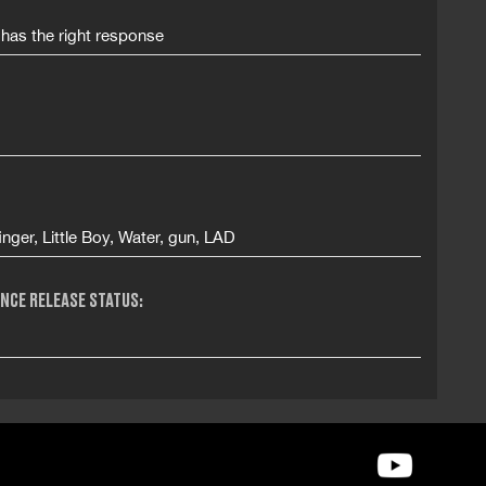
 has the right response
inger, Little Boy, Water, gun, LAD
NCE RELEASE STATUS: