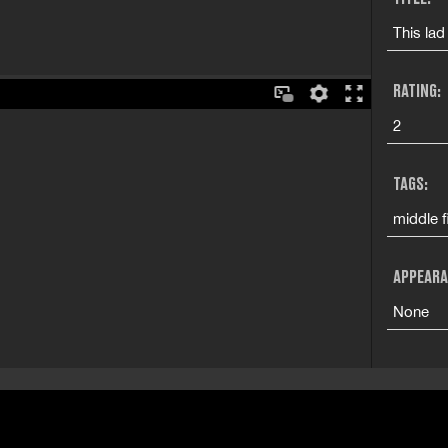
This lad
RATING:
2
TAGS:
middle f
APPEARA
None