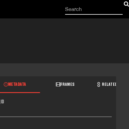
Start
your
search
here
METADATA
FRAMES
RELATED RECO
ID