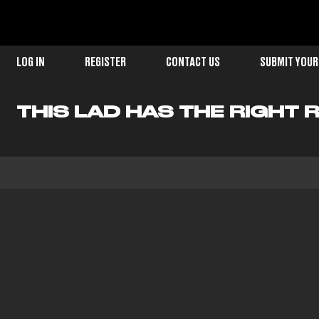
LOG IN
REGISTER
CONTACT US
SUBMIT YOUR
THIS LAD HAS THE RIGHT