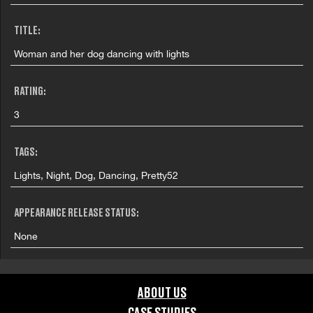
TITLE:
Woman and her dog dancing with lights
RATING:
3
TAGS:
Lights, Night, Dog, Dancing, Pretty52
APPEARANCE RELEASE STATUS:
None
ABOUT US