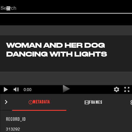
Start
your
search
here
WOMAN AND HER DOG
DANCING WITH LIGHTS
0:00
METADATA
FRAMES
RECORD_ID
313292